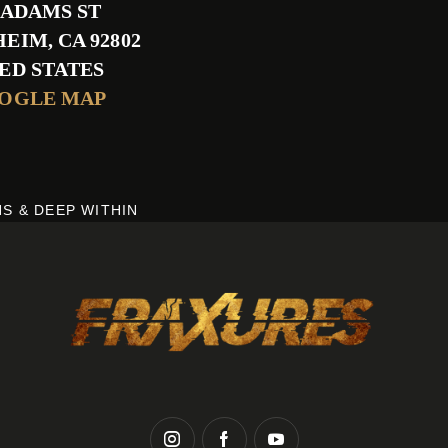
S ADAMS ST
HEIM
,
CA
92802
ED STATES
OOGLE MAP
S & DEEP WITHIN