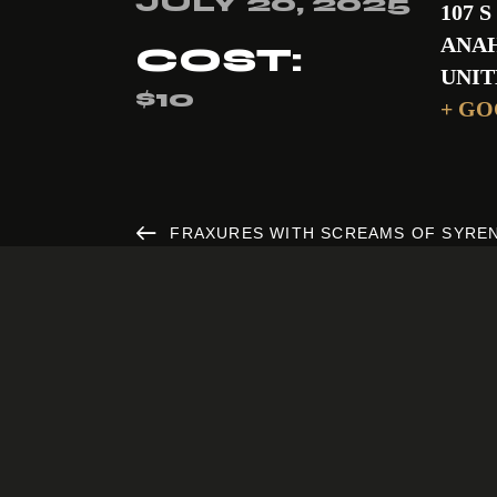
JULY 20, 2025
107 
ANA
COST:
UNIT
$10
+ G
FRAXURES WITH SCREAMS OF SYREN