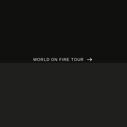
WORLD ON FIRE TOUR