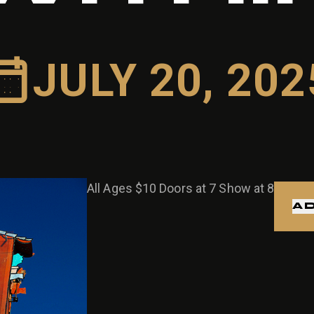
JULY 20, 202
All Ages $10 Doors at 7 Show at 8
AD