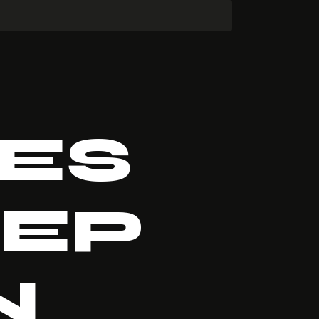
ES
EEP
N