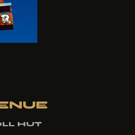
ENUE
LL HUT