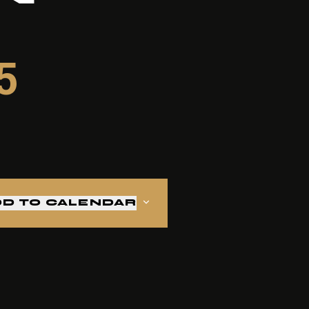
5
D TO CALENDAR