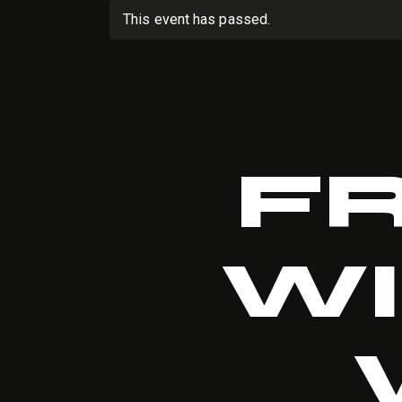
This event has passed.
F
WI