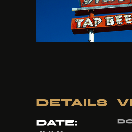
DETAILS
V
DATE:
DO