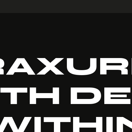
RAXUR
TH D
WITHI