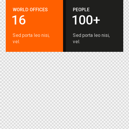
WORLD OFFICES
PEOPLE
1
6
1
0
0
+
Sed porta leo nisi,
Sed porta leo nisi,
vel.
vel.