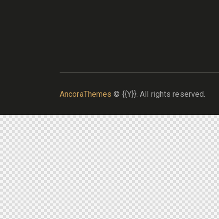
AncoraThemes
© {{Y}}. All rights reserved.