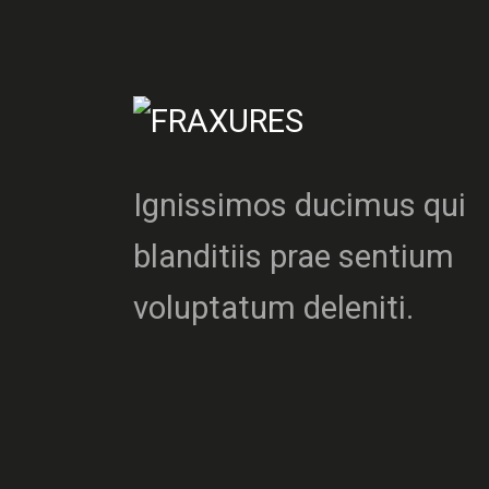
Ignissimos ducimus qui
blanditiis prae sentium
voluptatum deleniti.