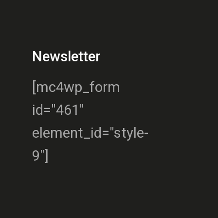
Newsletter
[mc4wp_form
id="461"
element_id="style-
9"]