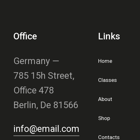
Office
Links
Germany —
Home
785 15h Street,
Classes
Office 478
About
Berlin, De 81566
Shop
info@email.com
Contacts