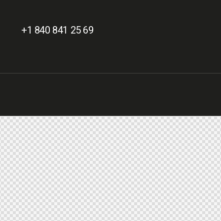
+1 840 841 25 69