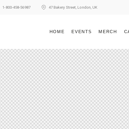
1-800-458-56987
47 Bakery Street, London, UK
HOME
EVENTS
MERCH
C
HOME
EVENTS
MERCH
C