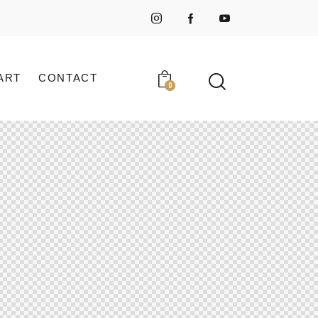
ART
CONTACT
0
ART
CONTACT
0