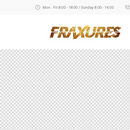
Mon - Fri 8:00 - 18:00 / Sunday 8:00 - 14:00