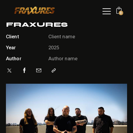
0
FRAXURES
Client
Client name
Year
2025
Author
Author name