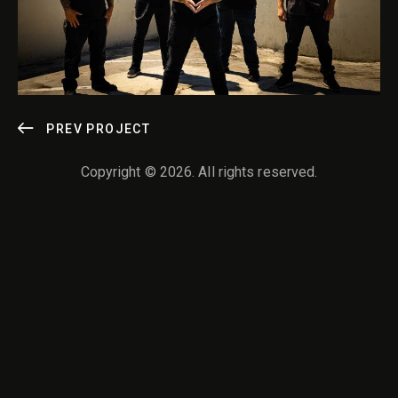
POST
PREV PROJECT
NAVIGATION
Copyright © 2026. All rights reserved.