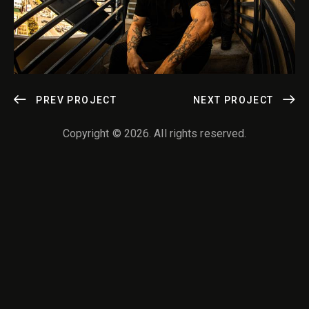
POST
PREV PROJECT
NEXT PROJECT
NAVIGATION
Copyright © 2026. All rights reserved.