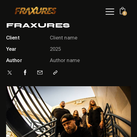
0
FRAXURES
Client
Client name
Year
2025
Author
Author name