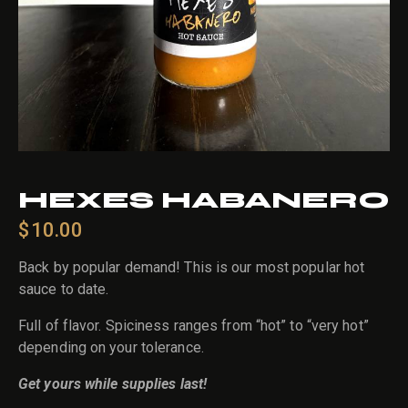
HEXES HABANERO
$
10.00
Back by popular demand! This is our most popular hot
sauce to date.
Full of flavor. Spiciness ranges from “hot” to “very hot”
depending on your tolerance.
Get yours while supplies last!