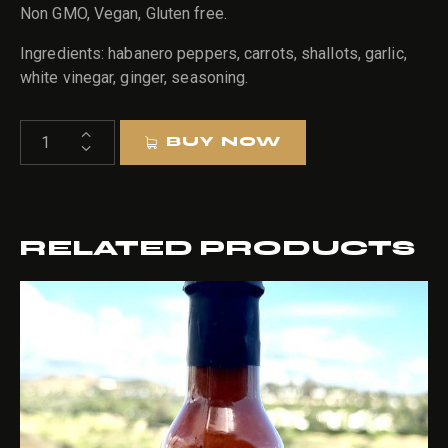
Non GMO, Vegan, Gluten free.
Ingredients: habanero peppers, carrots, shallots, garlic,
white vinegar, ginger, seasoning.
HEXES
BUY NOW
HABANERO
quantity
RELATED PRODUCTS