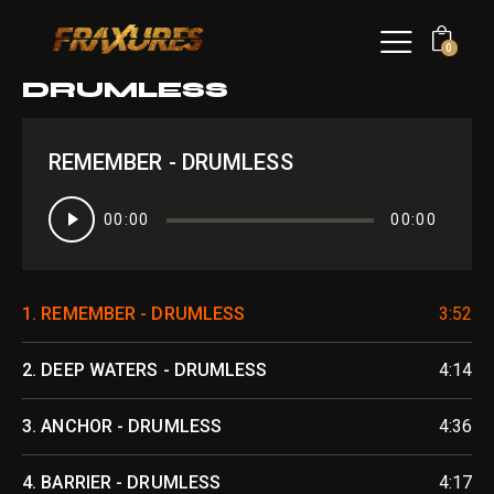
0
DRUMLESS
REMEMBER - DRUMLESS
Audio
00:00
00:00
Player
1.
REMEMBER - DRUMLESS
3:52
2.
DEEP WATERS - DRUMLESS
4:14
3.
ANCHOR - DRUMLESS
4:36
4.
BARRIER - DRUMLESS
4:17