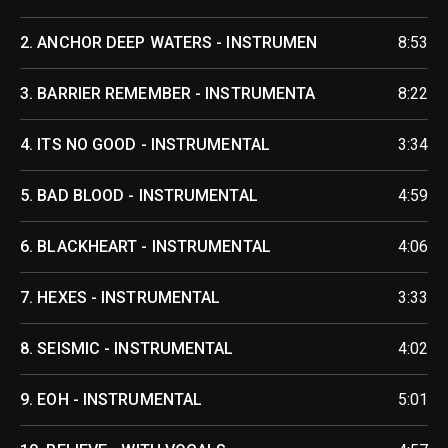
2.
ANCHOR DEEP WATERS - INSTRUMEN
8:53
3.
BARRIER REMEMBER - INSTRUMENTA
8:22
4.
ITS NO GOOD - INSTRUMENTAL
3:34
5.
BAD BLOOD - INSTRUMENTAL
4:59
6.
BLACKHEART - INSTRUMENTAL
4:06
7.
HEXES - INSTRUMENTAL
3:33
8.
SEISMIC - INSTRUMENTAL
4:02
9.
EOH - INSTRUMENTAL
5:01