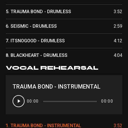
5.
TRAUMA BOND - DRUMLESS
3:52
6.
SEISMIC - DRUMLESS
2:59
7.
ITSNOGOOD - DRUMLESS
4:12
8.
BLACKHEART - DRUMLESS
4:04
VOCAL REHEARSAL
TRAUMA BOND - INSTRUMENTAL
Audio
00:00
00:00
Player
1.
TRAUMA BOND - INSTRUMENTAL
3:52