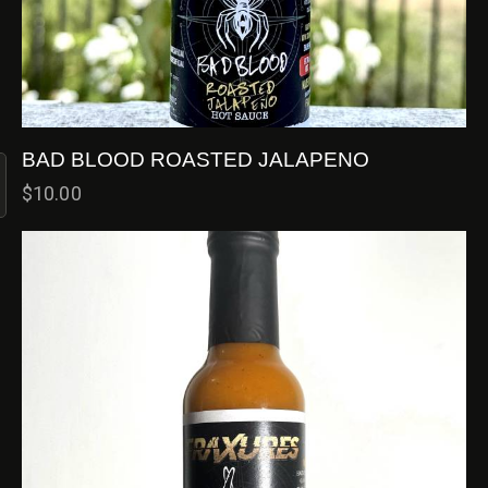
BAD BLOOD ROASTED JALAPENO
$
10.00