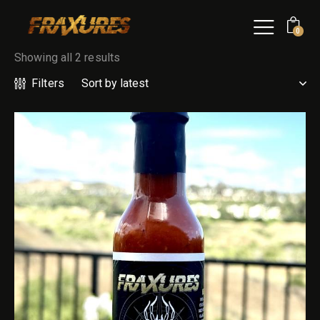
0
Showing all 2 results
Filters