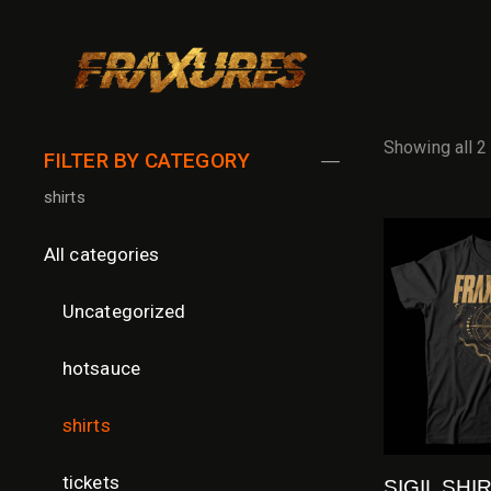
Showing all 2
FILTER BY CATEGORY
shirts
All categories
Uncategorized
hotsauce
shirts
tickets
SIGIL SHI