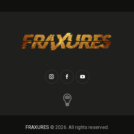
FRAXURES
© 2026. All rights reserved.