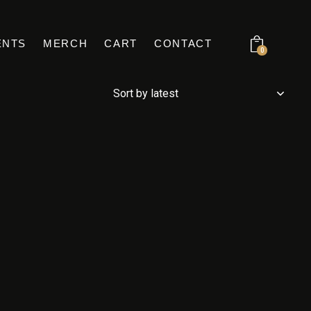
ENTS
MERCH
CART
CONTACT
0