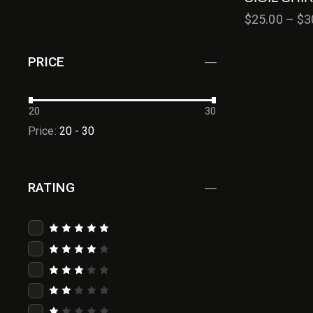
$
25.00
–
$
3
PRICE
20
30
Price:
20 - 30
RATING
Rated
5
out of 5
Rated
4
out
of 5
Rated
3
out
of 5
Rat