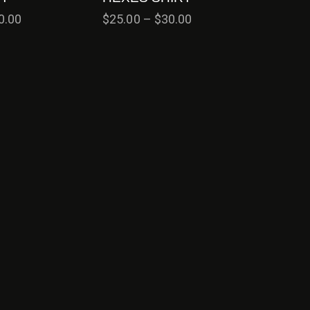
0.00
$
25.00
–
$
30.00