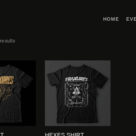
HOME
EV
 results
RT
HEXES SHIRT