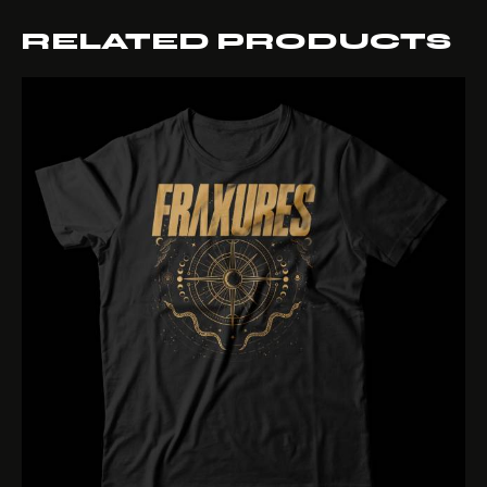
RELATED PRODUCTS