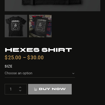
HEXES SHIRT
$
25.00
–
$
30.00
SIZE
HEXES
BUY NOW
shirt
quantity