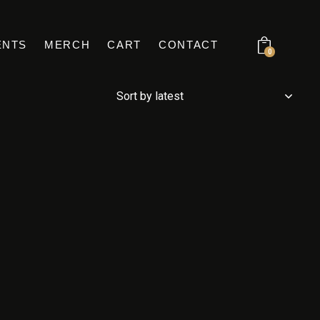
ENTS
MERCH
CART
CONTACT
0