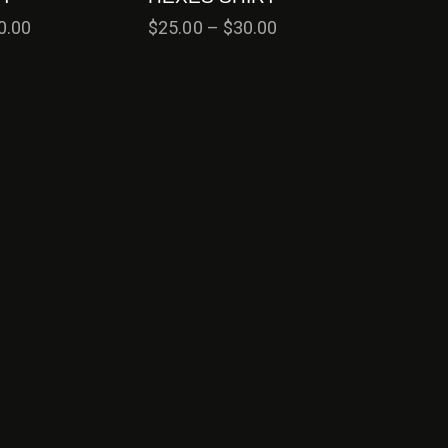
0.00
$
25.00
–
$
30.00