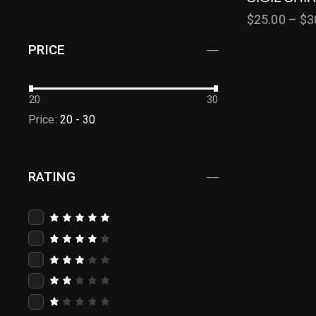
$
25.00
–
$
3
PRICE
20
30
Price:
20 - 30
RATING
Rated
5
out of 5
Rated
4
out
of 5
Rated
3
out
of 5
Rat
ed
2