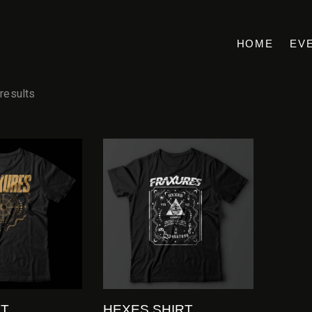
HOME
EV
 results
RT
HEXES SHIRT