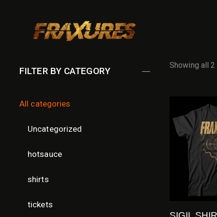
Showing all 2
FILTER BY CATEGORY
All categories
Uncategorized
hotsauce
shirts
tickets
SIGIL SHI